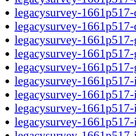
legacysurvey-1661p517-de
legacysurvey-1661p517-d
legacysurvey-1661p517-ga
legacysurvey-1661p517-ga
legacysurvey-1661p517-ga
legacysurvey-1661p517-i
legacysurvey-1661p517-im
legacysurvey-1661p517-i
legacysurvey-1661p517-
legacysurvey-1661p517-in