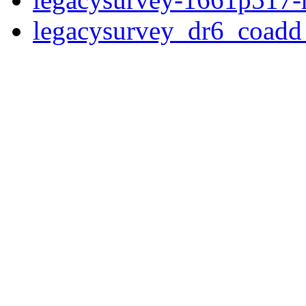
legacysurvey_dr6_coad