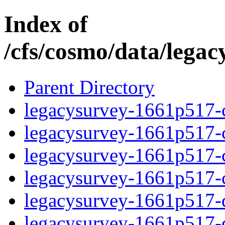
Index of
/cfs/cosmo/data/lega
Parent Directory
legacysurvey-1661p517-c
legacysurvey-1661p517-ch
legacysurvey-1661p517-ch
legacysurvey-1661p517-ch
legacysurvey-1661p517-de
legacysurvey-1661p517-de