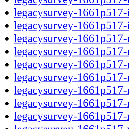
legacysurvey-1661p517-in
legacysurvey-1661p517-in
legacysurvey-1661p517-m
legacysurvey-1661p517-mo
legacysurvey-1661p517-m
legacysurvey-1661p517-
legacysurvey-1661p517-n
legacysurvey-1661p517-ne
legacysurvey-1661p517-ne
legacysurvey-1661p517-r