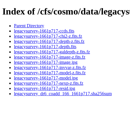
Index of /cfs/cosmo/data/legac
Parent Directory
legacysurvey-1661p717-ccds.fits
legacysurvey-1661p717-chi2-z.fits.fz
legacysurvey-1661p717-depth-z.fits.fz
legacysurvey-1661p717-depth.fits
legacysurvey-1661p717-galdepth-z.fits.fz
legacysurvey-1661p717-image-z.fits.fz
legacysurvey-1661p717-image.jpg
legacysurvey-1661p717-invvar-z.fits.fz
legacysurvey-1661p717-model-z.fits.fz
legacysurvey-1661p717-model.jpg
legacysurvey-1661p717-nexp-z.fits.fz
legacysurvey-1661p717-resid.jpg
legacysurvey_dr6_coadd_166_1661p717.sha256sum