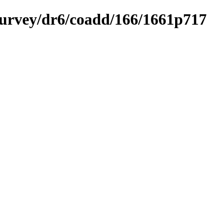
ysurvey/dr6/coadd/166/1661p717