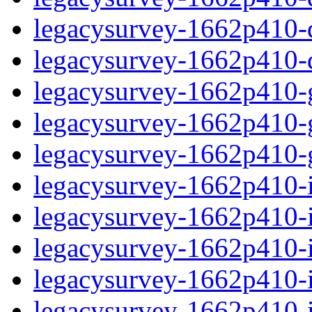
legacysurvey-1662p410-de
legacysurvey-1662p410-d
legacysurvey-1662p410-ga
legacysurvey-1662p410-ga
legacysurvey-1662p410-ga
legacysurvey-1662p410-i
legacysurvey-1662p410-im
legacysurvey-1662p410-i
legacysurvey-1662p410-
legacysurvey-1662p410-in