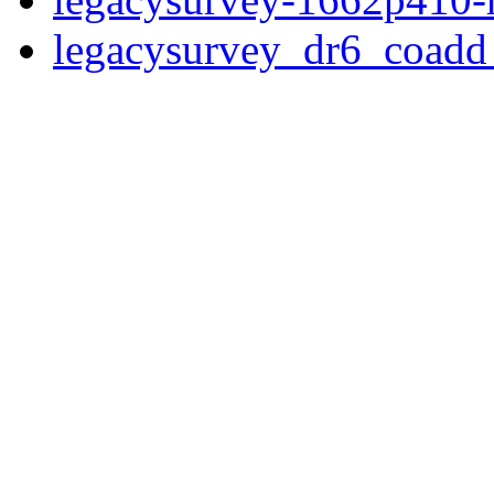
legacysurvey_dr6_coad