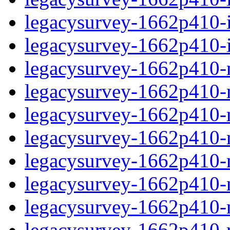
legacysurvey-1662p410-in
legacysurvey-1662p410-in
legacysurvey-1662p410-m
legacysurvey-1662p410-mo
legacysurvey-1662p410-m
legacysurvey-1662p410-
legacysurvey-1662p410-n
legacysurvey-1662p410-ne
legacysurvey-1662p410-ne
legacysurvey-1662p410-r