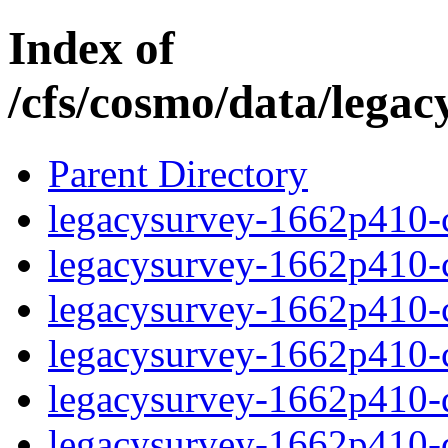
Index of
/cfs/cosmo/data/lega
Parent Directory
legacysurvey-1662p410-c
legacysurvey-1662p410-ch
legacysurvey-1662p410-ch
legacysurvey-1662p410-ch
legacysurvey-1662p410-de
legacysurvey-1662p410-de