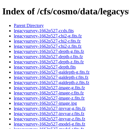
Index of /cfs/cosmo/data/legac
Parent Directory
legacysurvey-1662p527-ccds.fits
legacysurvey-1662p527-chi2-g.fits.fz
legacysurvey-1662p527-chi2-r.fits.fz
legacysurvey-1662p527-chi2-z.fits.fz
legacysurvey-1662p527-depth-g.fits.fz
legacysurvey-1662p527-depth-r.fits.fz
legacysurvey-1662p527-depth-z.fits.fz
legacysurvey-1662p527-depth.fits
legacysurvey-1662p527-galdepth-g.fits.fz
legacysurvey-1662p527-galdepth-r.fits.fz
legacysurvey-1662p527-galdepth-z.fits.fz
legacysurvey-1662p527-image-g.fits.fz
legacysurvey-1662p527-image-r.fits.fz
legacysurvey-1662p527-image-z.fits.fz
legacysurvey-1662p527-image.jpg
legacysurvey-1662p527-invvar-g.fits.fz
legacysurvey-1662p527-invvar-r.fits.fz
legacysurvey-1662p527-invvar-z.fits.fz
legacysurvey-1662p527-model-g.fits.fz