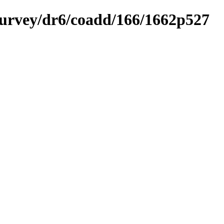
ysurvey/dr6/coadd/166/1662p527