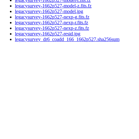
legacysurvey-1662p527-model-r.fits.fz
legacysurvey-1662p527-model-z.fits.fz
legacysurvey-1662p527-model.jpg
legacysurvey-1662p527-nexp-g.fits.fz
legacysurvey-1662p527-nexp-r.fits.fz
legacysurvey-1662p527-nexp-z.fits.fz
legacysurvey-1662p527-resid.jpg
legacysurvey_dr6_coadd_166_1662p527.sha256sum