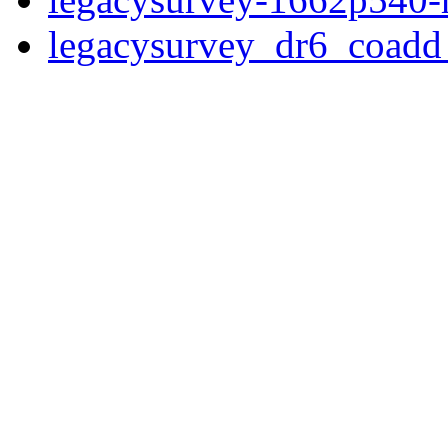
legacysurvey_dr6_coad