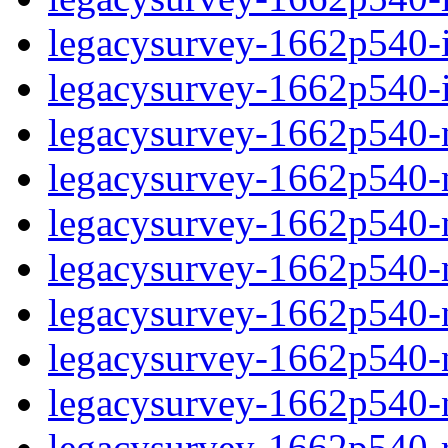
legacysurvey-1662p540-in
legacysurvey-1662p540-in
legacysurvey-1662p540-m
legacysurvey-1662p540-mo
legacysurvey-1662p540-m
legacysurvey-1662p540-
legacysurvey-1662p540-n
legacysurvey-1662p540-ne
legacysurvey-1662p540-ne
legacysurvey-1662p540-r