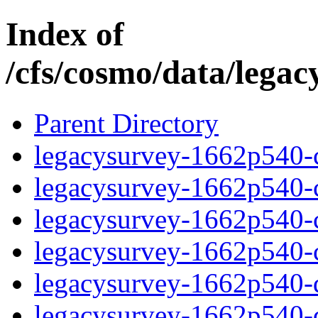
Index of
/cfs/cosmo/data/lega
Parent Directory
legacysurvey-1662p540-c
legacysurvey-1662p540-ch
legacysurvey-1662p540-ch
legacysurvey-1662p540-ch
legacysurvey-1662p540-de
legacysurvey-1662p540-de