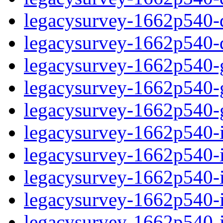
legacysurvey-1662p540-de
legacysurvey-1662p540-d
legacysurvey-1662p540-ga
legacysurvey-1662p540-ga
legacysurvey-1662p540-ga
legacysurvey-1662p540-i
legacysurvey-1662p540-im
legacysurvey-1662p540-i
legacysurvey-1662p540-
legacysurvey-1662p540-in