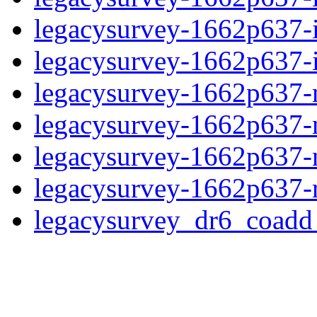
legacysurvey-1662p637-
legacysurvey-1662p637-in
legacysurvey-1662p637-m
legacysurvey-1662p637-
legacysurvey-1662p637-ne
legacysurvey-1662p637-r
legacysurvey_dr6_coad