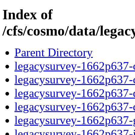
Index of
/cfs/cosmo/data/lega
Parent Directory
legacysurvey-1662p637-c
legacysurvey-1662p637-ch
legacysurvey-1662p637-de
legacysurvey-1662p637-d
legacysurvey-1662p637-ga
legacysurvey-1662p637-i