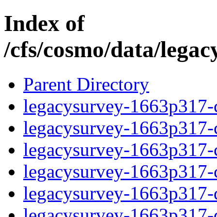
Index of
/cfs/cosmo/data/lega
Parent Directory
legacysurvey-1663p317-c
legacysurvey-1663p317-ch
legacysurvey-1663p317-ch
legacysurvey-1663p317-ch
legacysurvey-1663p317-de
legacysurvey-1663p317-de