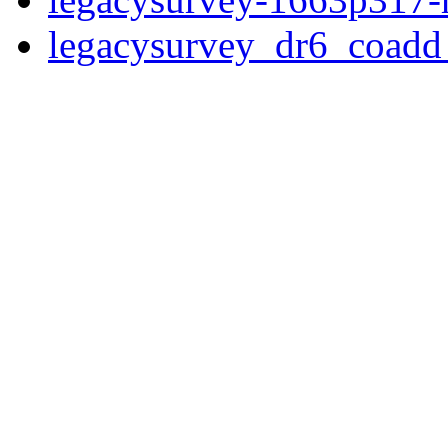
legacysurvey_dr6_coad