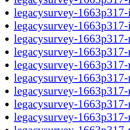
legacysurvey-1663p317-in
legacysurvey-1663p317-in
legacysurvey-1663p317-m
legacysurvey-1663p317-mo
legacysurvey-1663p317-m
legacysurvey-1663p317-
legacysurvey-1663p317-n
legacysurvey-1663p317-ne
legacysurvey-1663p317-ne
legacysurvey-1663p317-r