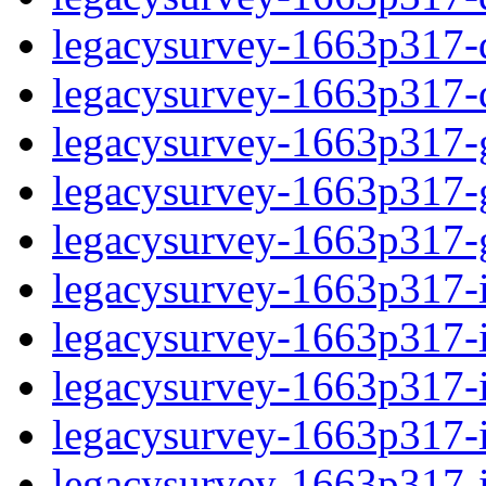
legacysurvey-1663p317-de
legacysurvey-1663p317-d
legacysurvey-1663p317-ga
legacysurvey-1663p317-ga
legacysurvey-1663p317-ga
legacysurvey-1663p317-i
legacysurvey-1663p317-im
legacysurvey-1663p317-i
legacysurvey-1663p317-
legacysurvey-1663p317-in