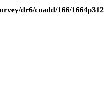
ysurvey/dr6/coadd/166/1664p312