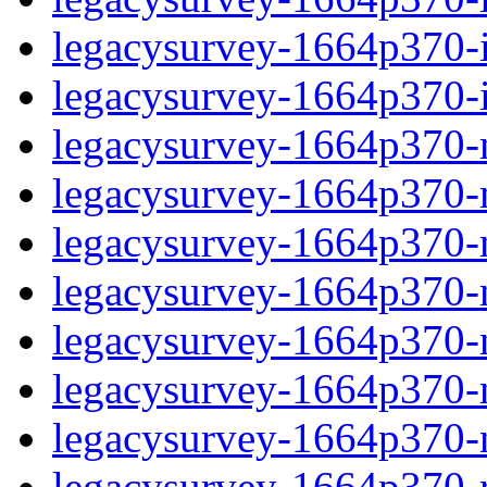
legacysurvey-1664p370-in
legacysurvey-1664p370-in
legacysurvey-1664p370-m
legacysurvey-1664p370-mo
legacysurvey-1664p370-m
legacysurvey-1664p370-
legacysurvey-1664p370-n
legacysurvey-1664p370-ne
legacysurvey-1664p370-ne
legacysurvey-1664p370-r