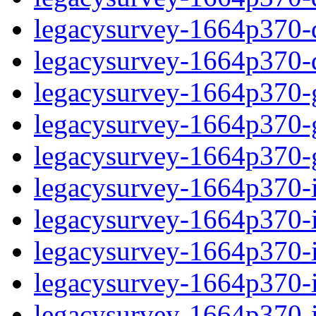
legacysurvey-1664p370-de
legacysurvey-1664p370-d
legacysurvey-1664p370-ga
legacysurvey-1664p370-ga
legacysurvey-1664p370-ga
legacysurvey-1664p370-i
legacysurvey-1664p370-im
legacysurvey-1664p370-i
legacysurvey-1664p370-
legacysurvey-1664p370-in