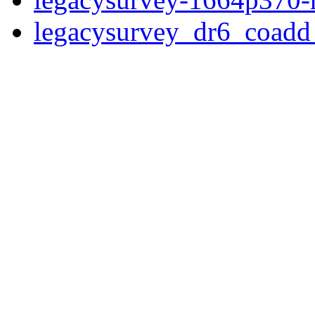
legacysurvey_dr6_coad