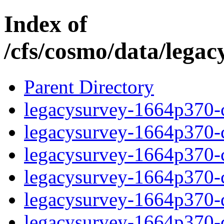
Index of
/cfs/cosmo/data/lega
Parent Directory
legacysurvey-1664p370-c
legacysurvey-1664p370-ch
legacysurvey-1664p370-ch
legacysurvey-1664p370-ch
legacysurvey-1664p370-de
legacysurvey-1664p370-de