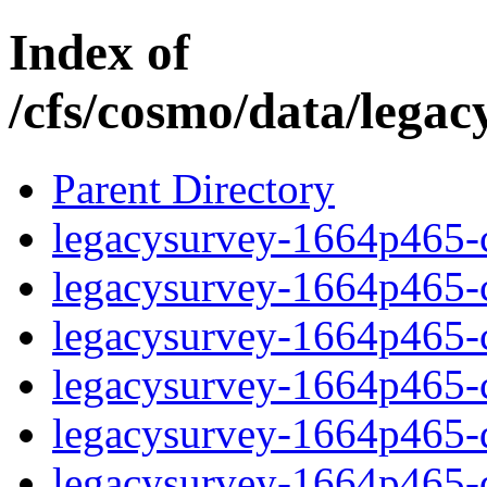
Index of
/cfs/cosmo/data/lega
Parent Directory
legacysurvey-1664p465-c
legacysurvey-1664p465-ch
legacysurvey-1664p465-ch
legacysurvey-1664p465-ch
legacysurvey-1664p465-de
legacysurvey-1664p465-de