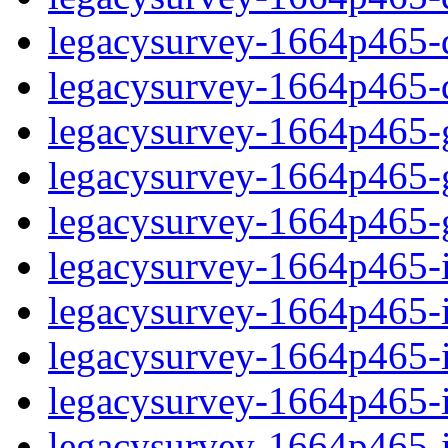
legacysurvey-1664p465-de
legacysurvey-1664p465-d
legacysurvey-1664p465-ga
legacysurvey-1664p465-ga
legacysurvey-1664p465-ga
legacysurvey-1664p465-i
legacysurvey-1664p465-im
legacysurvey-1664p465-i
legacysurvey-1664p465-
legacysurvey-1664p465-in