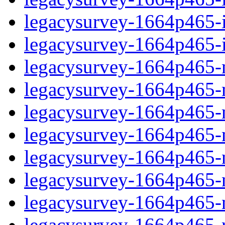
legacysurvey-1664p465-in
legacysurvey-1664p465-in
legacysurvey-1664p465-m
legacysurvey-1664p465-mo
legacysurvey-1664p465-m
legacysurvey-1664p465-
legacysurvey-1664p465-n
legacysurvey-1664p465-ne
legacysurvey-1664p465-ne
legacysurvey-1664p465-r