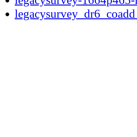
legacysurvey_dr6_coad