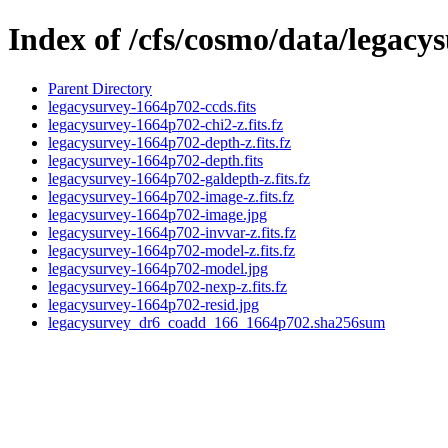
Index of /cfs/cosmo/data/legac
Parent Directory
legacysurvey-1664p702-ccds.fits
legacysurvey-1664p702-chi2-z.fits.fz
legacysurvey-1664p702-depth-z.fits.fz
legacysurvey-1664p702-depth.fits
legacysurvey-1664p702-galdepth-z.fits.fz
legacysurvey-1664p702-image-z.fits.fz
legacysurvey-1664p702-image.jpg
legacysurvey-1664p702-invvar-z.fits.fz
legacysurvey-1664p702-model-z.fits.fz
legacysurvey-1664p702-model.jpg
legacysurvey-1664p702-nexp-z.fits.fz
legacysurvey-1664p702-resid.jpg
legacysurvey_dr6_coadd_166_1664p702.sha256sum