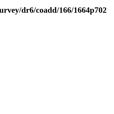
ysurvey/dr6/coadd/166/1664p702