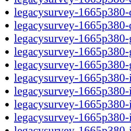
legacysurvey-1665p380-de
legacysurvey-1665p380-d
legacysurvey-1665p380-ga
legacysurvey-1665p380-ga
legacysurvey-1665p380-ga
legacysurvey-1665p380-i
legacysurvey-1665p380-im
legacysurvey-1665p380-i
legacysurvey-1665p380-
legacysurvey-1665p380-in