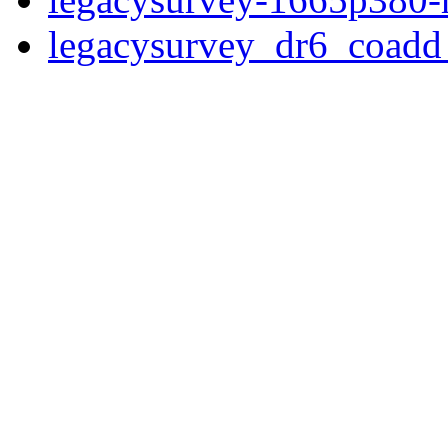
legacysurvey_dr6_coad