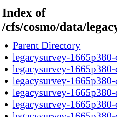
Index of
/cfs/cosmo/data/lega
Parent Directory
legacysurvey-1665p380-c
legacysurvey-1665p380-ch
legacysurvey-1665p380-ch
legacysurvey-1665p380-ch
legacysurvey-1665p380-de
legacysurvey-1665p380-de