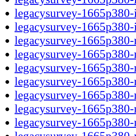
legacysurvey-1665p380-in
legacysurvey-1665p380-in
legacysurvey-1665p380-m
legacysurvey-1665p380-mo
legacysurvey-1665p380-m
legacysurvey-1665p380-
legacysurvey-1665p380-n
legacysurvey-1665p380-ne
legacysurvey-1665p380-ne
legacysurvey-1665p380-r