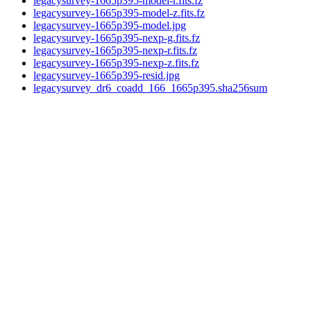
legacysurvey-1665p395-model-r.fits.fz
legacysurvey-1665p395-model-z.fits.fz
legacysurvey-1665p395-model.jpg
legacysurvey-1665p395-nexp-g.fits.fz
legacysurvey-1665p395-nexp-r.fits.fz
legacysurvey-1665p395-nexp-z.fits.fz
legacysurvey-1665p395-resid.jpg
legacysurvey_dr6_coadd_166_1665p395.sha256sum