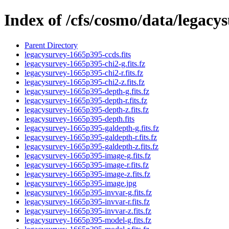
Index of /cfs/cosmo/data/legac
Parent Directory
legacysurvey-1665p395-ccds.fits
legacysurvey-1665p395-chi2-g.fits.fz
legacysurvey-1665p395-chi2-r.fits.fz
legacysurvey-1665p395-chi2-z.fits.fz
legacysurvey-1665p395-depth-g.fits.fz
legacysurvey-1665p395-depth-r.fits.fz
legacysurvey-1665p395-depth-z.fits.fz
legacysurvey-1665p395-depth.fits
legacysurvey-1665p395-galdepth-g.fits.fz
legacysurvey-1665p395-galdepth-r.fits.fz
legacysurvey-1665p395-galdepth-z.fits.fz
legacysurvey-1665p395-image-g.fits.fz
legacysurvey-1665p395-image-r.fits.fz
legacysurvey-1665p395-image-z.fits.fz
legacysurvey-1665p395-image.jpg
legacysurvey-1665p395-invvar-g.fits.fz
legacysurvey-1665p395-invvar-r.fits.fz
legacysurvey-1665p395-invvar-z.fits.fz
legacysurvey-1665p395-model-g.fits.fz