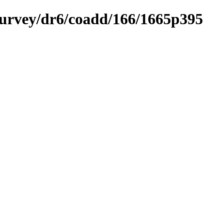
ysurvey/dr6/coadd/166/1665p395