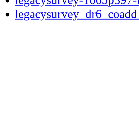
legacysurvey_dr6_coad