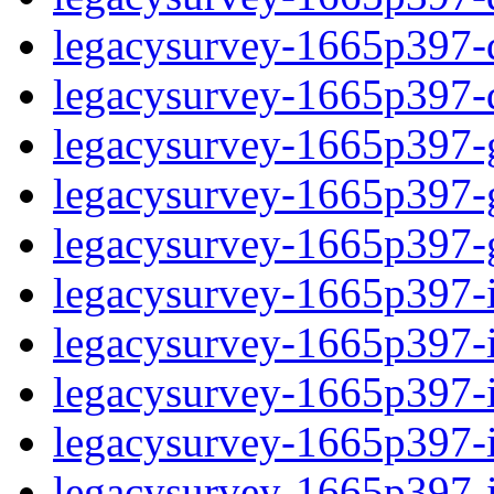
legacysurvey-1665p397-de
legacysurvey-1665p397-d
legacysurvey-1665p397-ga
legacysurvey-1665p397-ga
legacysurvey-1665p397-ga
legacysurvey-1665p397-i
legacysurvey-1665p397-im
legacysurvey-1665p397-i
legacysurvey-1665p397-
legacysurvey-1665p397-in