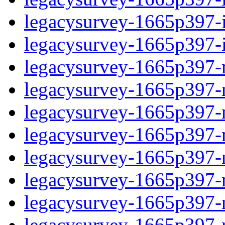
legacysurvey-1665p397-in
legacysurvey-1665p397-in
legacysurvey-1665p397-m
legacysurvey-1665p397-mo
legacysurvey-1665p397-m
legacysurvey-1665p397-
legacysurvey-1665p397-n
legacysurvey-1665p397-ne
legacysurvey-1665p397-ne
legacysurvey-1665p397-r