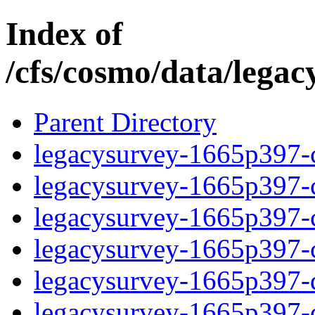
Index of
/cfs/cosmo/data/lega
Parent Directory
legacysurvey-1665p397-c
legacysurvey-1665p397-ch
legacysurvey-1665p397-ch
legacysurvey-1665p397-ch
legacysurvey-1665p397-de
legacysurvey-1665p397-de