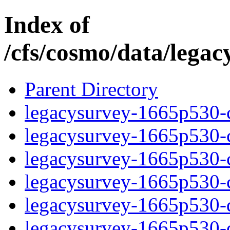
Index of
/cfs/cosmo/data/lega
Parent Directory
legacysurvey-1665p530-c
legacysurvey-1665p530-ch
legacysurvey-1665p530-ch
legacysurvey-1665p530-ch
legacysurvey-1665p530-de
legacysurvey-1665p530-de