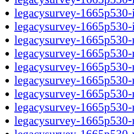
legacysurvey-1665p530-in
legacysurvey-1665p530-in
legacysurvey-1665p530-m
legacysurvey-1665p530-mo
legacysurvey-1665p530-m
legacysurvey-1665p530-
legacysurvey-1665p530-n
legacysurvey-1665p530-ne
legacysurvey-1665p530-ne
legacysurvey-1665p530-r