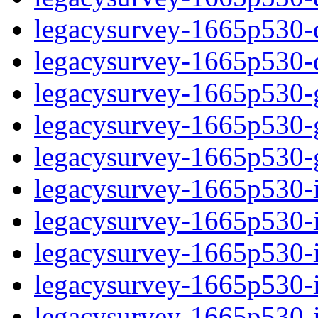
legacysurvey-1665p530-de
legacysurvey-1665p530-d
legacysurvey-1665p530-ga
legacysurvey-1665p530-ga
legacysurvey-1665p530-ga
legacysurvey-1665p530-i
legacysurvey-1665p530-im
legacysurvey-1665p530-i
legacysurvey-1665p530-
legacysurvey-1665p530-in