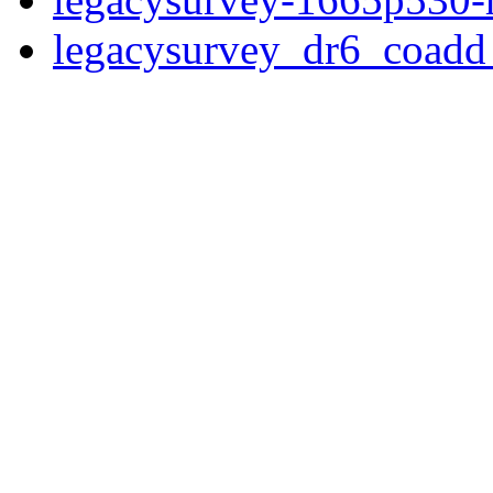
legacysurvey_dr6_coad