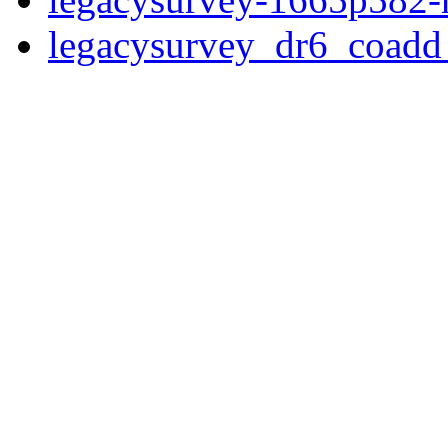
legacysurvey_dr6_coad