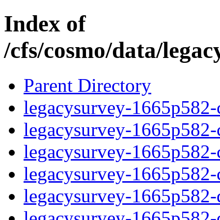
Index of
/cfs/cosmo/data/lega
Parent Directory
legacysurvey-1665p582-c
legacysurvey-1665p582-ch
legacysurvey-1665p582-ch
legacysurvey-1665p582-ch
legacysurvey-1665p582-de
legacysurvey-1665p582-de