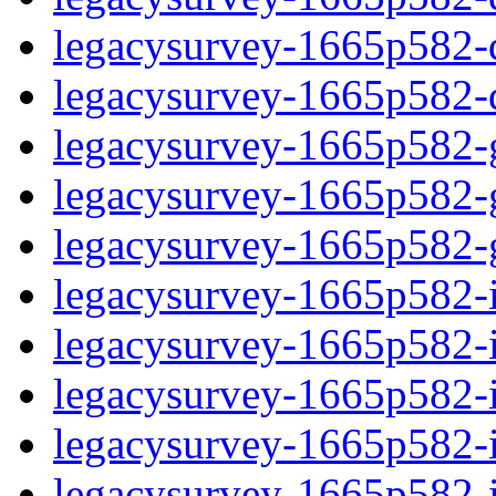
legacysurvey-1665p582-de
legacysurvey-1665p582-d
legacysurvey-1665p582-ga
legacysurvey-1665p582-ga
legacysurvey-1665p582-ga
legacysurvey-1665p582-i
legacysurvey-1665p582-im
legacysurvey-1665p582-i
legacysurvey-1665p582-
legacysurvey-1665p582-in