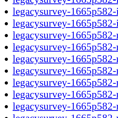
legacysurvey-1665p582-in
legacysurvey-1665p582-in
legacysurvey-1665p582-m
legacysurvey-1665p582-mo
legacysurvey-1665p582-m
legacysurvey-1665p582-
legacysurvey-1665p582-n
legacysurvey-1665p582-ne
legacysurvey-1665p582-ne
legacysurvey-1665p582-r