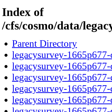
Index of
/cfs/cosmo/data/lega
Parent Directory
legacysurvey-1665p677-c
legacysurvey-1665p677-ch
legacysurvey-1665p677-ch
legacysurvey-1665p677-de
legacysurvey-1665p677-de
legacysurvey-1665p677-d