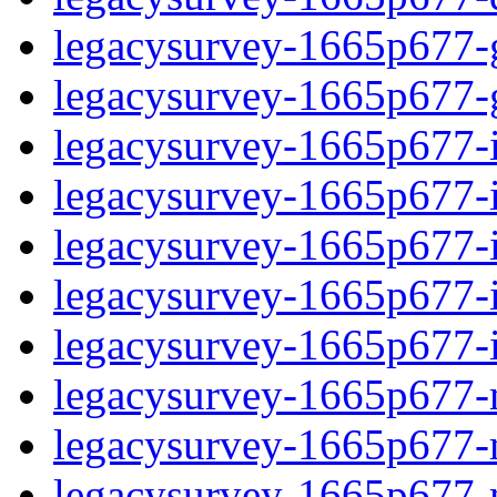
legacysurvey-1665p677-ga
legacysurvey-1665p677-ga
legacysurvey-1665p677-im
legacysurvey-1665p677-i
legacysurvey-1665p677-
legacysurvey-1665p677-in
legacysurvey-1665p677-in
legacysurvey-1665p677-mo
legacysurvey-1665p677-m
legacysurvey-1665p677-