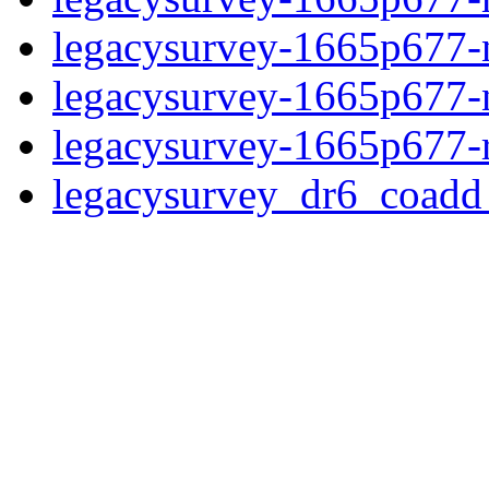
legacysurvey-1665p677-ne
legacysurvey-1665p677-ne
legacysurvey-1665p677-r
legacysurvey_dr6_coad