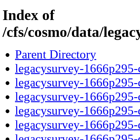
Index of
/cfs/cosmo/data/lega
Parent Directory
legacysurvey-1666p295-c
legacysurvey-1666p295-ch
legacysurvey-1666p295-ch
legacysurvey-1666p295-de
legacysurvey-1666p295-de
legacysurvey-1666p295-d