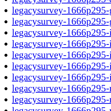
legacysurvey-1666p295-ga
legacysurvey-1666p295-ga
legacysurvey-1666p295-i
legacysurvey-1666p295-im
legacysurvey-1666p295-
legacysurvey-1666p295-in
legacysurvey-1666p295-in
legacysurvey-1666p295-m
legacysurvey-1666p295-mo
legacysurvey-1666p295-