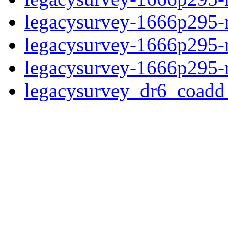
legacysurvey-1666p295-n
legacysurvey-1666p295-ne
legacysurvey-1666p295-r
legacysurvey_dr6_coad