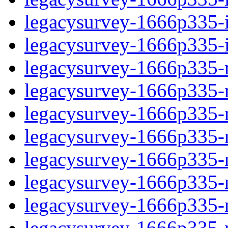
legacysurvey-1666p335-in
legacysurvey-1666p335-in
legacysurvey-1666p335-m
legacysurvey-1666p335-mo
legacysurvey-1666p335-m
legacysurvey-1666p335-
legacysurvey-1666p335-n
legacysurvey-1666p335-ne
legacysurvey-1666p335-ne
legacysurvey-1666p335-r