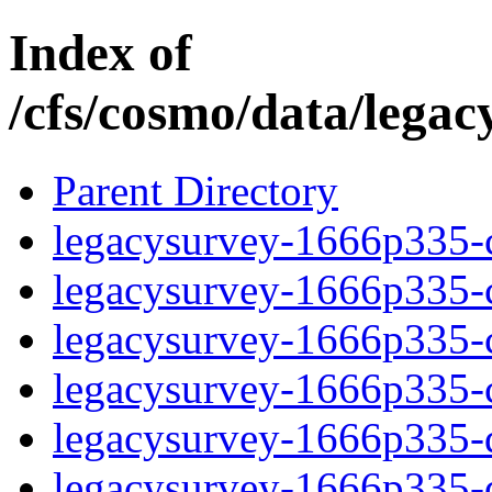
Index of
/cfs/cosmo/data/lega
Parent Directory
legacysurvey-1666p335-c
legacysurvey-1666p335-ch
legacysurvey-1666p335-ch
legacysurvey-1666p335-ch
legacysurvey-1666p335-de
legacysurvey-1666p335-de