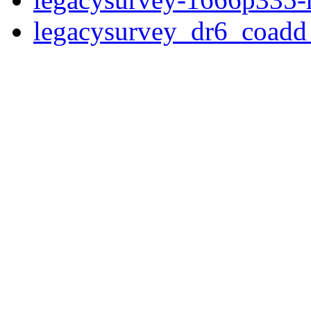
legacysurvey_dr6_coad