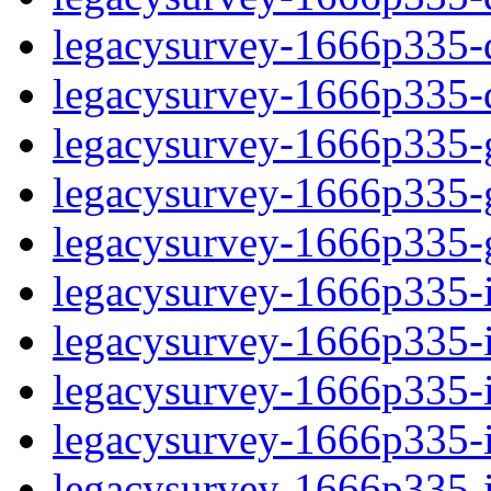
legacysurvey-1666p335-de
legacysurvey-1666p335-d
legacysurvey-1666p335-ga
legacysurvey-1666p335-ga
legacysurvey-1666p335-ga
legacysurvey-1666p335-i
legacysurvey-1666p335-im
legacysurvey-1666p335-i
legacysurvey-1666p335-
legacysurvey-1666p335-in