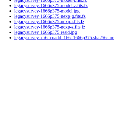
legacysurvey-1666p375-model-r.fits.fz
legacysurvey-1666p375-model-z.fits.fz
legacysurvey-1666p375-model.jpg
legacysurvey-1666p375-nexp-g.fits.fz
legacysurvey-1666p375-nexp-r.fits.fz
legacysurvey-1666p375-nexp-z.fits.fz
legacysurvey-1666p375-resid.jpg
legacysurvey_dr6_coadd_166_1666p375.sha256sum