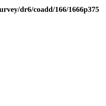
ysurvey/dr6/coadd/166/1666p375