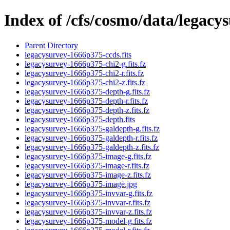
Index of /cfs/cosmo/data/legac
Parent Directory
legacysurvey-1666p375-ccds.fits
legacysurvey-1666p375-chi2-g.fits.fz
legacysurvey-1666p375-chi2-r.fits.fz
legacysurvey-1666p375-chi2-z.fits.fz
legacysurvey-1666p375-depth-g.fits.fz
legacysurvey-1666p375-depth-r.fits.fz
legacysurvey-1666p375-depth-z.fits.fz
legacysurvey-1666p375-depth.fits
legacysurvey-1666p375-galdepth-g.fits.fz
legacysurvey-1666p375-galdepth-r.fits.fz
legacysurvey-1666p375-galdepth-z.fits.fz
legacysurvey-1666p375-image-g.fits.fz
legacysurvey-1666p375-image-r.fits.fz
legacysurvey-1666p375-image-z.fits.fz
legacysurvey-1666p375-image.jpg
legacysurvey-1666p375-invvar-g.fits.fz
legacysurvey-1666p375-invvar-r.fits.fz
legacysurvey-1666p375-invvar-z.fits.fz
legacysurvey-1666p375-model-g.fits.fz