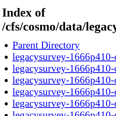
Index of
/cfs/cosmo/data/lega
Parent Directory
legacysurvey-1666p410-c
legacysurvey-1666p410-ch
legacysurvey-1666p410-ch
legacysurvey-1666p410-ch
legacysurvey-1666p410-de
legacysurvey-1666p410-de