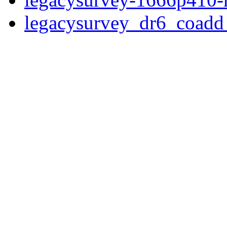
legacysurvey_dr6_coad