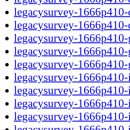
legacysurvey-1666p410-de
legacysurvey-1666p410-d
legacysurvey-1666p410-ga
legacysurvey-1666p410-ga
legacysurvey-1666p410-ga
legacysurvey-1666p410-i
legacysurvey-1666p410-im
legacysurvey-1666p410-i
legacysurvey-1666p410-
legacysurvey-1666p410-in