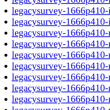
legacysurvey-1666p410-in
legacysurvey-1666p410-in
legacysurvey-1666p410-m
legacysurvey-1666p410-mo
legacysurvey-1666p410-m
legacysurvey-1666p410-
legacysurvey-1666p410-n
legacysurvey-1666p410-ne
legacysurvey-1666p410-ne
legacysurvey-1666p410-r