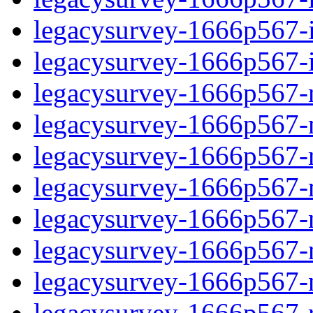
legacysurvey-1666p567-in
legacysurvey-1666p567-in
legacysurvey-1666p567-m
legacysurvey-1666p567-mo
legacysurvey-1666p567-m
legacysurvey-1666p567-
legacysurvey-1666p567-n
legacysurvey-1666p567-ne
legacysurvey-1666p567-ne
legacysurvey-1666p567-r