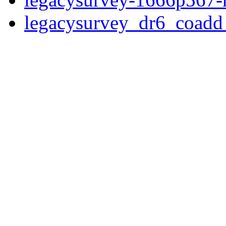
legacysurvey_dr6_coad