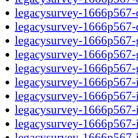
legacysurvey-1666p567-de
legacysurvey-1666p567-d
legacysurvey-1666p567-ga
legacysurvey-1666p567-ga
legacysurvey-1666p567-ga
legacysurvey-1666p567-i
legacysurvey-1666p567-im
legacysurvey-1666p567-i
legacysurvey-1666p567-
legacysurvey-1666p567-in