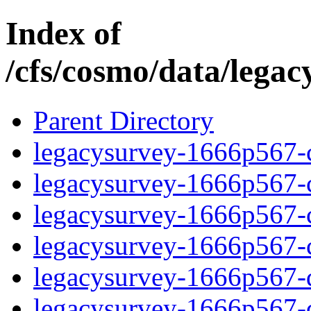
Index of
/cfs/cosmo/data/lega
Parent Directory
legacysurvey-1666p567-c
legacysurvey-1666p567-ch
legacysurvey-1666p567-ch
legacysurvey-1666p567-ch
legacysurvey-1666p567-de
legacysurvey-1666p567-de