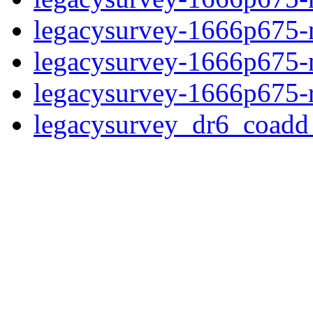
legacysurvey-1666p675-ne
legacysurvey-1666p675-ne
legacysurvey-1666p675-r
legacysurvey_dr6_coad