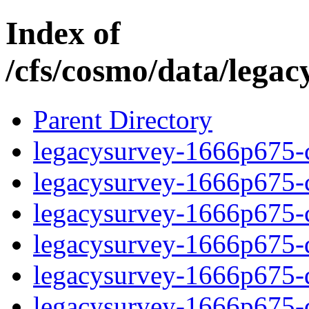
Index of
/cfs/cosmo/data/lega
Parent Directory
legacysurvey-1666p675-c
legacysurvey-1666p675-ch
legacysurvey-1666p675-ch
legacysurvey-1666p675-de
legacysurvey-1666p675-de
legacysurvey-1666p675-d