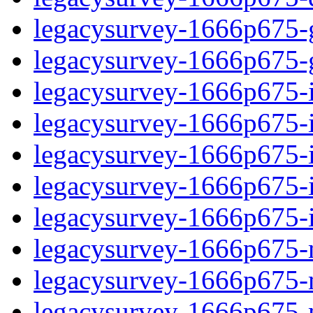
legacysurvey-1666p675-ga
legacysurvey-1666p675-ga
legacysurvey-1666p675-im
legacysurvey-1666p675-i
legacysurvey-1666p675-
legacysurvey-1666p675-in
legacysurvey-1666p675-in
legacysurvey-1666p675-mo
legacysurvey-1666p675-m
legacysurvey-1666p675-