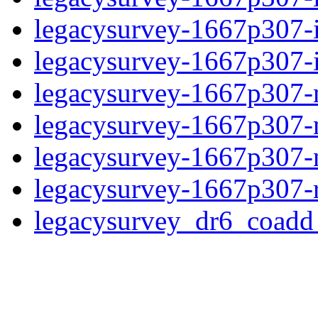
legacysurvey-1667p307-
legacysurvey-1667p307-in
legacysurvey-1667p307-mo
legacysurvey-1667p307-
legacysurvey-1667p307-ne
legacysurvey-1667p307-r
legacysurvey_dr6_coad