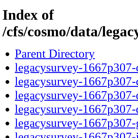
Index of
/cfs/cosmo/data/lega
Parent Directory
legacysurvey-1667p307-c
legacysurvey-1667p307-ch
legacysurvey-1667p307-de
legacysurvey-1667p307-d
legacysurvey-1667p307-ga
legacysurvey-1667p307-im