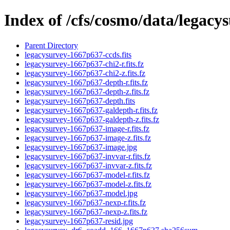
Index of /cfs/cosmo/data/legac
Parent Directory
legacysurvey-1667p637-ccds.fits
legacysurvey-1667p637-chi2-r.fits.fz
legacysurvey-1667p637-chi2-z.fits.fz
legacysurvey-1667p637-depth-r.fits.fz
legacysurvey-1667p637-depth-z.fits.fz
legacysurvey-1667p637-depth.fits
legacysurvey-1667p637-galdepth-r.fits.fz
legacysurvey-1667p637-galdepth-z.fits.fz
legacysurvey-1667p637-image-r.fits.fz
legacysurvey-1667p637-image-z.fits.fz
legacysurvey-1667p637-image.jpg
legacysurvey-1667p637-invvar-r.fits.fz
legacysurvey-1667p637-invvar-z.fits.fz
legacysurvey-1667p637-model-r.fits.fz
legacysurvey-1667p637-model-z.fits.fz
legacysurvey-1667p637-model.jpg
legacysurvey-1667p637-nexp-r.fits.fz
legacysurvey-1667p637-nexp-z.fits.fz
legacysurvey-1667p637-resid.jpg