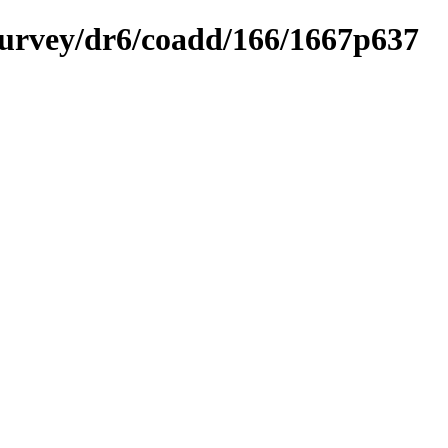
ysurvey/dr6/coadd/166/1667p637