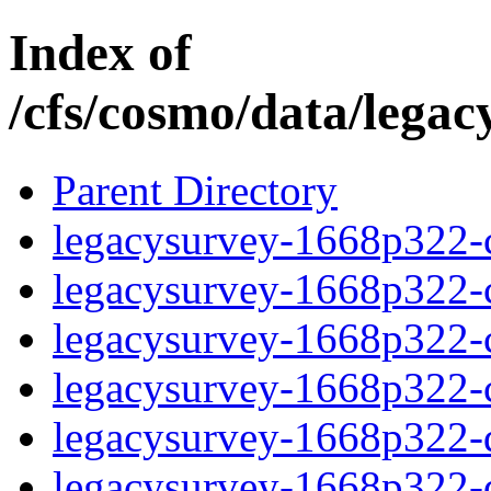
Index of
/cfs/cosmo/data/lega
Parent Directory
legacysurvey-1668p322-c
legacysurvey-1668p322-ch
legacysurvey-1668p322-ch
legacysurvey-1668p322-ch
legacysurvey-1668p322-de
legacysurvey-1668p322-de