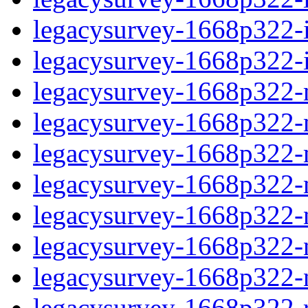
legacysurvey-1668p322-in
legacysurvey-1668p322-in
legacysurvey-1668p322-m
legacysurvey-1668p322-mo
legacysurvey-1668p322-m
legacysurvey-1668p322-
legacysurvey-1668p322-n
legacysurvey-1668p322-ne
legacysurvey-1668p322-ne
legacysurvey-1668p322-r