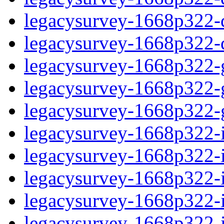
legacysurvey-1668p322-de
legacysurvey-1668p322-d
legacysurvey-1668p322-ga
legacysurvey-1668p322-ga
legacysurvey-1668p322-ga
legacysurvey-1668p322-i
legacysurvey-1668p322-im
legacysurvey-1668p322-i
legacysurvey-1668p322-
legacysurvey-1668p322-in