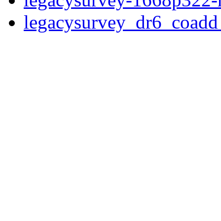
legacysurvey_dr6_coad