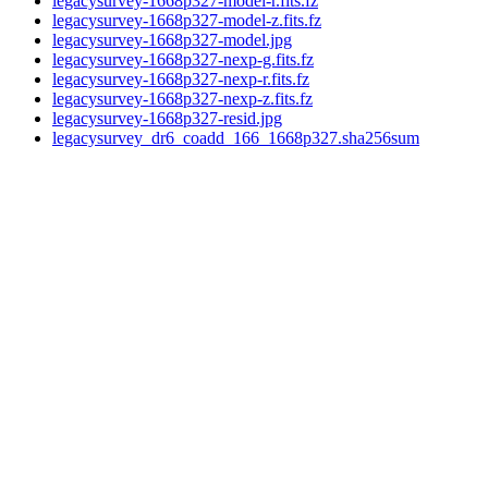
legacysurvey-1668p327-model-r.fits.fz
legacysurvey-1668p327-model-z.fits.fz
legacysurvey-1668p327-model.jpg
legacysurvey-1668p327-nexp-g.fits.fz
legacysurvey-1668p327-nexp-r.fits.fz
legacysurvey-1668p327-nexp-z.fits.fz
legacysurvey-1668p327-resid.jpg
legacysurvey_dr6_coadd_166_1668p327.sha256sum