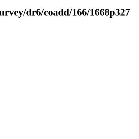
ysurvey/dr6/coadd/166/1668p327