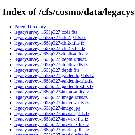
Index of /cfs/cosmo/data/legac
Parent Directory
legacysurvey-1668p327-ccds.fits
legacysurvey-1668p327-chi2-g.fits.fz
legacysurvey-1668p327-chi2-r.fits.fz
legacysurvey-1668p327-chi2-z.fits.fz
legacysurvey-1668p327-depth-g.fits.fz
legacysurvey-1668p327-depth-r.fits.fz
legacysurvey-1668p327-depth-z.fits.fz
legacysurvey-1668p327-depth.fits
legacysurvey-1668p327-galdepth-g.fits.fz
legacysurvey-1668p327-galdepth-r.fits.fz
legacysurvey-1668p327-galdepth-z.fits.fz
legacysurvey-1668p327-image-g.fits.fz
legacysurvey-1668p327-image-r.fits.fz
legacysurvey-1668p327-image-z.fits.fz
legacysurvey-1668p327-image.jpg
legacysurvey-1668p327-invvar-g.fits.fz
legacysurvey-1668p327-invvar-r.fits.fz
legacysurvey-1668p327-invvar-z.fits.fz
legacysurvey-1668p327-model-g.fits.fz