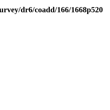
ysurvey/dr6/coadd/166/1668p520