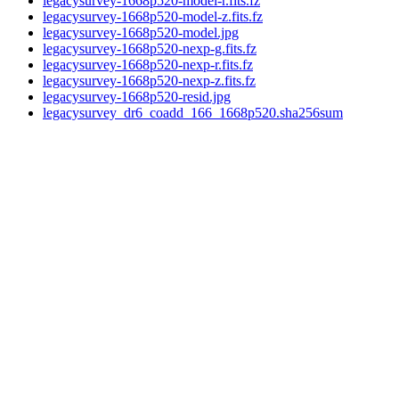
legacysurvey-1668p520-model-r.fits.fz
legacysurvey-1668p520-model-z.fits.fz
legacysurvey-1668p520-model.jpg
legacysurvey-1668p520-nexp-g.fits.fz
legacysurvey-1668p520-nexp-r.fits.fz
legacysurvey-1668p520-nexp-z.fits.fz
legacysurvey-1668p520-resid.jpg
legacysurvey_dr6_coadd_166_1668p520.sha256sum