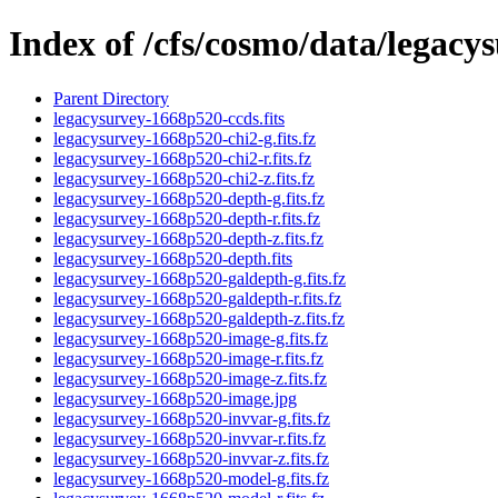
Index of /cfs/cosmo/data/legac
Parent Directory
legacysurvey-1668p520-ccds.fits
legacysurvey-1668p520-chi2-g.fits.fz
legacysurvey-1668p520-chi2-r.fits.fz
legacysurvey-1668p520-chi2-z.fits.fz
legacysurvey-1668p520-depth-g.fits.fz
legacysurvey-1668p520-depth-r.fits.fz
legacysurvey-1668p520-depth-z.fits.fz
legacysurvey-1668p520-depth.fits
legacysurvey-1668p520-galdepth-g.fits.fz
legacysurvey-1668p520-galdepth-r.fits.fz
legacysurvey-1668p520-galdepth-z.fits.fz
legacysurvey-1668p520-image-g.fits.fz
legacysurvey-1668p520-image-r.fits.fz
legacysurvey-1668p520-image-z.fits.fz
legacysurvey-1668p520-image.jpg
legacysurvey-1668p520-invvar-g.fits.fz
legacysurvey-1668p520-invvar-r.fits.fz
legacysurvey-1668p520-invvar-z.fits.fz
legacysurvey-1668p520-model-g.fits.fz