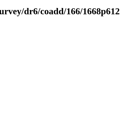
ysurvey/dr6/coadd/166/1668p612