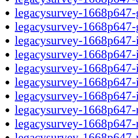
legacysurvey-1668p647-ga
legacysurvey-1668p647-ga
legacysurvey-1668p647-im
legacysurvey-1668p647-i
legacysurvey-1668p647-
legacysurvey-1668p647-in
legacysurvey-1668p647-in
legacysurvey-1668p647-mo
legacysurvey-1668p647-m
legacysurvey-1668p647-