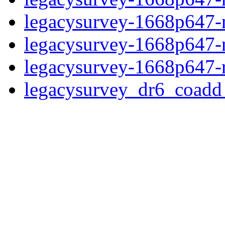
legacysurvey-1668p647-ne
legacysurvey-1668p647-ne
legacysurvey-1668p647-r
legacysurvey_dr6_coad