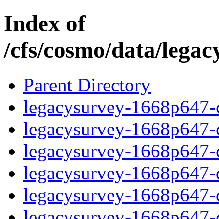
Index of
/cfs/cosmo/data/lega
Parent Directory
legacysurvey-1668p647-c
legacysurvey-1668p647-ch
legacysurvey-1668p647-ch
legacysurvey-1668p647-de
legacysurvey-1668p647-de
legacysurvey-1668p647-d