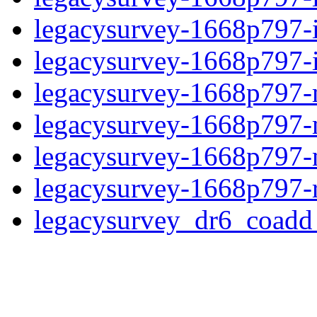
legacysurvey-1668p797-
legacysurvey-1668p797-in
legacysurvey-1668p797-m
legacysurvey-1668p797-
legacysurvey-1668p797-ne
legacysurvey-1668p797-r
legacysurvey_dr6_coad