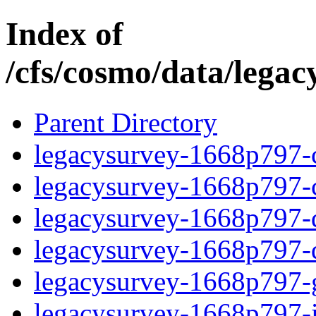
Index of
/cfs/cosmo/data/lega
Parent Directory
legacysurvey-1668p797-c
legacysurvey-1668p797-ch
legacysurvey-1668p797-de
legacysurvey-1668p797-d
legacysurvey-1668p797-ga
legacysurvey-1668p797-i