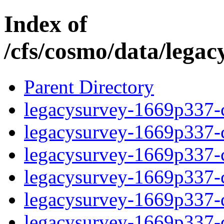
Index of
/cfs/cosmo/data/lega
Parent Directory
legacysurvey-1669p337-c
legacysurvey-1669p337-ch
legacysurvey-1669p337-ch
legacysurvey-1669p337-ch
legacysurvey-1669p337-de
legacysurvey-1669p337-de