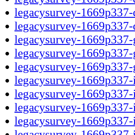
legacysurvey-1669p337-de
legacysurvey-1669p337-d
legacysurvey-1669p337-ga
legacysurvey-1669p337-ga
legacysurvey-1669p337-ga
legacysurvey-1669p337-i
legacysurvey-1669p337-im
legacysurvey-1669p337-i
legacysurvey-1669p337-
legacysurvey-1669p337-in