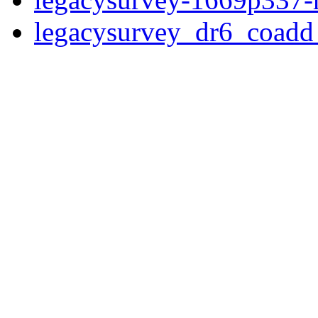
legacysurvey_dr6_coad