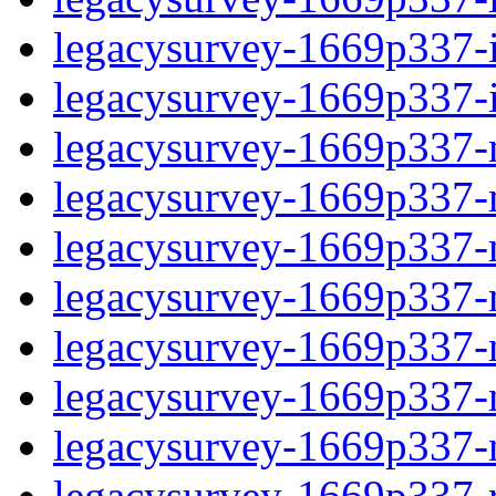
legacysurvey-1669p337-in
legacysurvey-1669p337-in
legacysurvey-1669p337-m
legacysurvey-1669p337-mo
legacysurvey-1669p337-m
legacysurvey-1669p337-
legacysurvey-1669p337-n
legacysurvey-1669p337-ne
legacysurvey-1669p337-ne
legacysurvey-1669p337-r