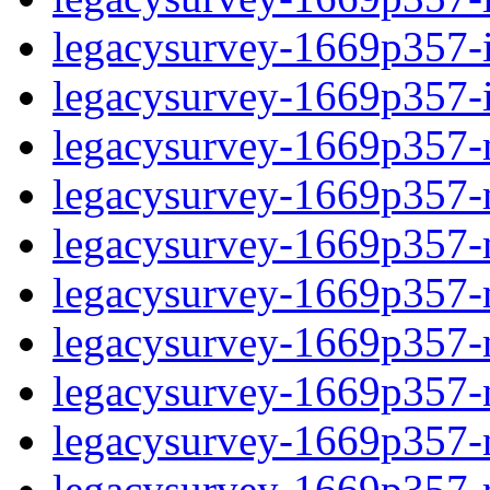
legacysurvey-1669p357-in
legacysurvey-1669p357-in
legacysurvey-1669p357-m
legacysurvey-1669p357-mo
legacysurvey-1669p357-m
legacysurvey-1669p357-
legacysurvey-1669p357-n
legacysurvey-1669p357-ne
legacysurvey-1669p357-ne
legacysurvey-1669p357-r