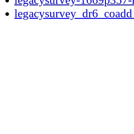
legacysurvey_dr6_coad