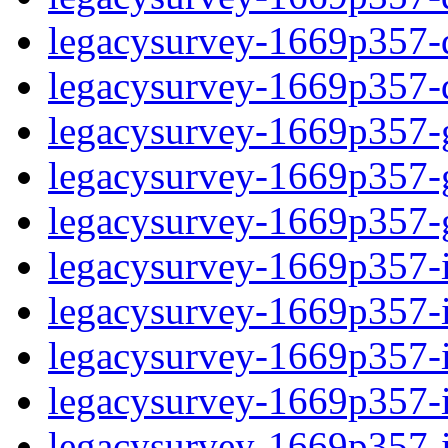
legacysurvey-1669p357-de
legacysurvey-1669p357-d
legacysurvey-1669p357-ga
legacysurvey-1669p357-ga
legacysurvey-1669p357-ga
legacysurvey-1669p357-i
legacysurvey-1669p357-im
legacysurvey-1669p357-i
legacysurvey-1669p357-
legacysurvey-1669p357-in