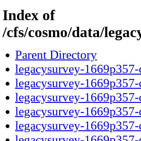
Index of
/cfs/cosmo/data/lega
Parent Directory
legacysurvey-1669p357-c
legacysurvey-1669p357-ch
legacysurvey-1669p357-ch
legacysurvey-1669p357-ch
legacysurvey-1669p357-de
legacysurvey-1669p357-de