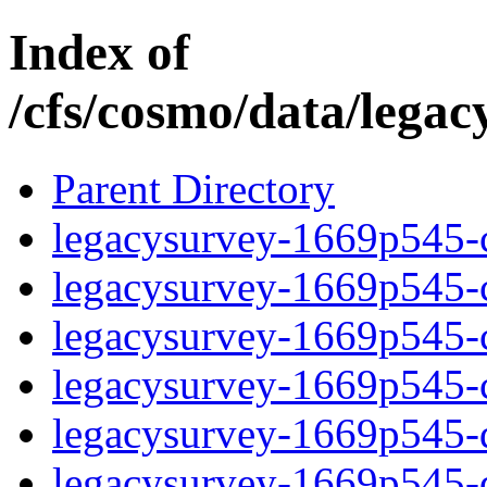
Index of
/cfs/cosmo/data/lega
Parent Directory
legacysurvey-1669p545-c
legacysurvey-1669p545-ch
legacysurvey-1669p545-ch
legacysurvey-1669p545-ch
legacysurvey-1669p545-de
legacysurvey-1669p545-de