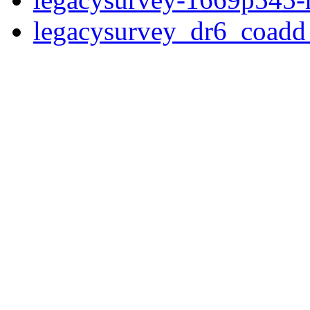
legacysurvey_dr6_coad