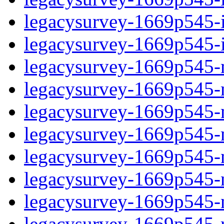
legacysurvey-1669p545-in
legacysurvey-1669p545-in
legacysurvey-1669p545-m
legacysurvey-1669p545-mo
legacysurvey-1669p545-m
legacysurvey-1669p545-
legacysurvey-1669p545-n
legacysurvey-1669p545-ne
legacysurvey-1669p545-ne
legacysurvey-1669p545-r