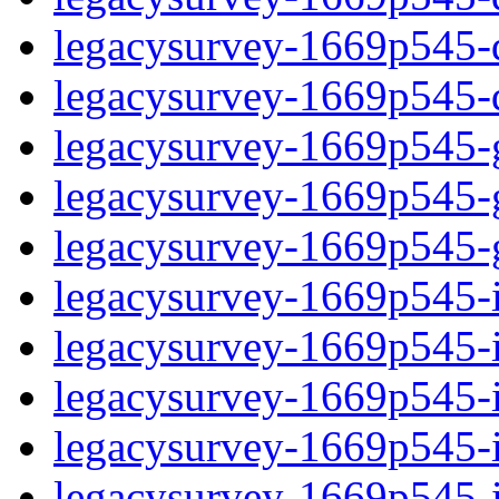
legacysurvey-1669p545-de
legacysurvey-1669p545-d
legacysurvey-1669p545-ga
legacysurvey-1669p545-ga
legacysurvey-1669p545-ga
legacysurvey-1669p545-i
legacysurvey-1669p545-im
legacysurvey-1669p545-i
legacysurvey-1669p545-
legacysurvey-1669p545-in