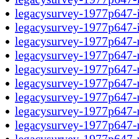
legacysurvey-1977p647-in
legacysurvey-1977p647-in
legacysurvey-1977p647-m
legacysurvey-1977p647-mo
legacysurvey-1977p647-m
legacysurvey-1977p647-
legacysurvey-1977p647-n
legacysurvey-1977p647-ne
legacysurvey-1977p647-ne
legacysurvey-1977p647-r