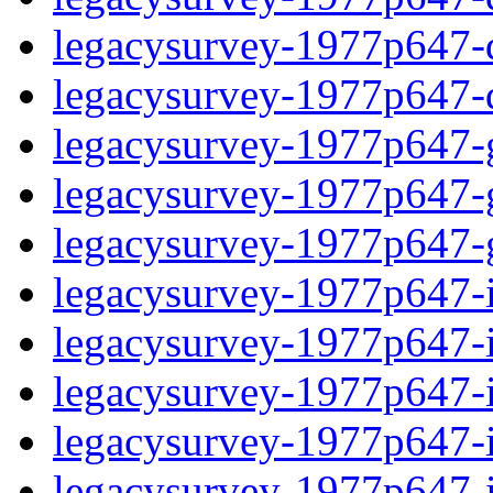
legacysurvey-1977p647-de
legacysurvey-1977p647-d
legacysurvey-1977p647-ga
legacysurvey-1977p647-ga
legacysurvey-1977p647-ga
legacysurvey-1977p647-i
legacysurvey-1977p647-im
legacysurvey-1977p647-i
legacysurvey-1977p647-
legacysurvey-1977p647-in