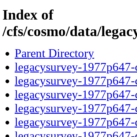
Index of
/cfs/cosmo/data/lega
Parent Directory
legacysurvey-1977p647-c
legacysurvey-1977p647-ch
legacysurvey-1977p647-ch
legacysurvey-1977p647-ch
legacysurvey-1977p647-de
legacysurvey-1977p647-de