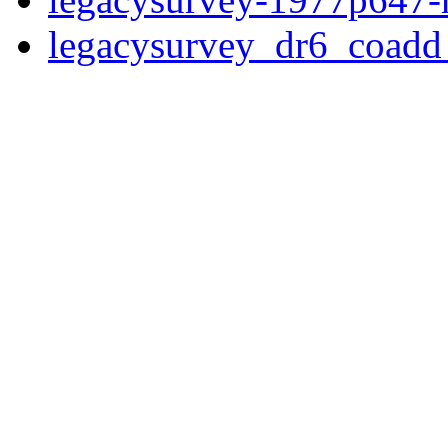
legacysurvey_dr6_coad