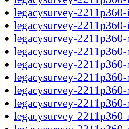
legacysurvey-2211p360-in
legacysurvey-2211p360-in
legacysurvey-2211p360-m
legacysurvey-2211p360-mo
legacysurvey-2211p360-m
legacysurvey-2211p360-
legacysurvey-2211p360-n
legacysurvey-2211p360-ne
legacysurvey-2211p360-ne
legacysurvey-2211p360-r