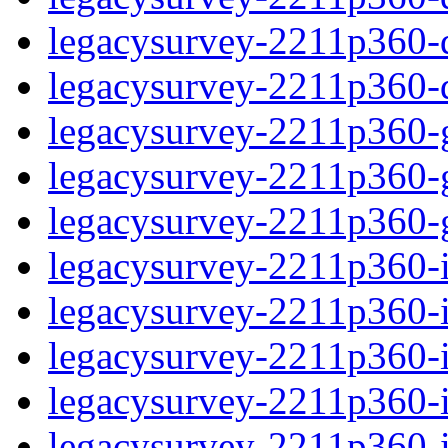
legacysurvey-2211p360-de
legacysurvey-2211p360-d
legacysurvey-2211p360-ga
legacysurvey-2211p360-ga
legacysurvey-2211p360-ga
legacysurvey-2211p360-i
legacysurvey-2211p360-im
legacysurvey-2211p360-i
legacysurvey-2211p360-
legacysurvey-2211p360-in