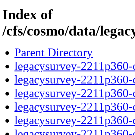
Index of
/cfs/cosmo/data/lega
Parent Directory
legacysurvey-2211p360-c
legacysurvey-2211p360-ch
legacysurvey-2211p360-ch
legacysurvey-2211p360-ch
legacysurvey-2211p360-de
legacysurvey-2211p360-de