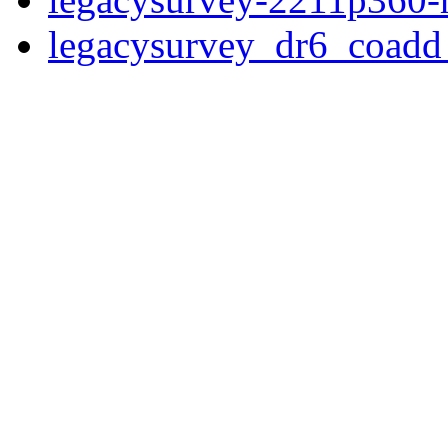
legacysurvey_dr6_coad