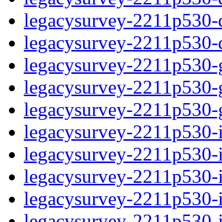
legacysurvey-2211p530-de
legacysurvey-2211p530-d
legacysurvey-2211p530-ga
legacysurvey-2211p530-ga
legacysurvey-2211p530-ga
legacysurvey-2211p530-i
legacysurvey-2211p530-im
legacysurvey-2211p530-i
legacysurvey-2211p530-
legacysurvey-2211p530-in