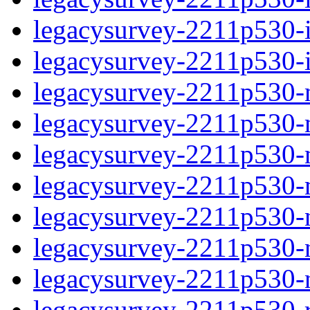
legacysurvey-2211p530-in
legacysurvey-2211p530-in
legacysurvey-2211p530-m
legacysurvey-2211p530-mo
legacysurvey-2211p530-m
legacysurvey-2211p530-
legacysurvey-2211p530-n
legacysurvey-2211p530-ne
legacysurvey-2211p530-ne
legacysurvey-2211p530-r