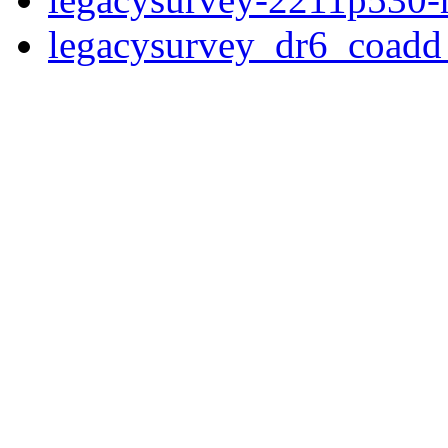
legacysurvey_dr6_coad