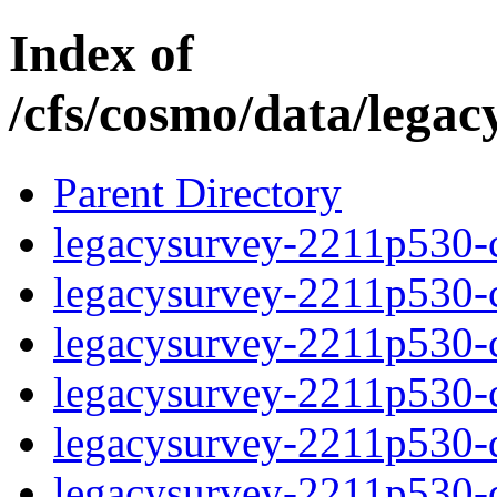
Index of
/cfs/cosmo/data/lega
Parent Directory
legacysurvey-2211p530-c
legacysurvey-2211p530-ch
legacysurvey-2211p530-ch
legacysurvey-2211p530-ch
legacysurvey-2211p530-de
legacysurvey-2211p530-de