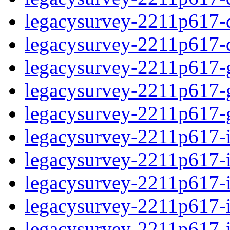
legacysurvey-2211p617-de
legacysurvey-2211p617-d
legacysurvey-2211p617-ga
legacysurvey-2211p617-ga
legacysurvey-2211p617-ga
legacysurvey-2211p617-i
legacysurvey-2211p617-im
legacysurvey-2211p617-i
legacysurvey-2211p617-
legacysurvey-2211p617-in