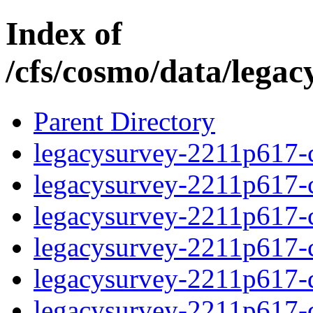
Index of
/cfs/cosmo/data/lega
Parent Directory
legacysurvey-2211p617-c
legacysurvey-2211p617-ch
legacysurvey-2211p617-ch
legacysurvey-2211p617-ch
legacysurvey-2211p617-de
legacysurvey-2211p617-de