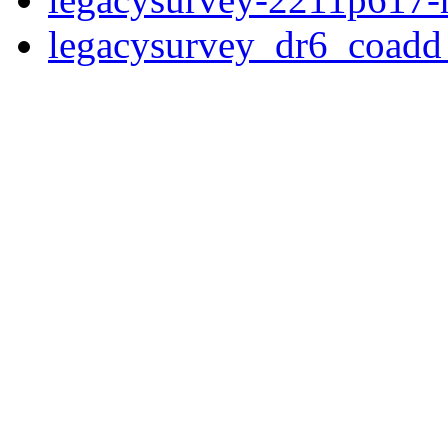
legacysurvey_dr6_coad