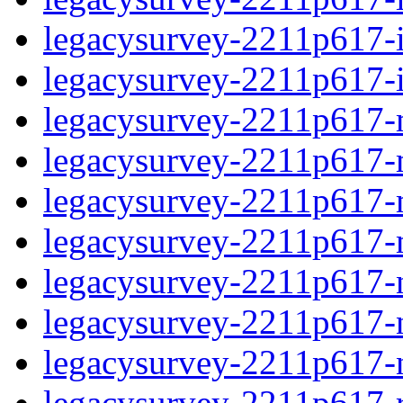
legacysurvey-2211p617-in
legacysurvey-2211p617-in
legacysurvey-2211p617-m
legacysurvey-2211p617-mo
legacysurvey-2211p617-m
legacysurvey-2211p617-
legacysurvey-2211p617-n
legacysurvey-2211p617-ne
legacysurvey-2211p617-ne
legacysurvey-2211p617-r