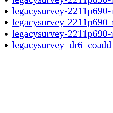
legacysurvey-2211p690-n
legacysurvey-2211p690-ne
legacysurvey-2211p690-r
legacysurvey_dr6_coad