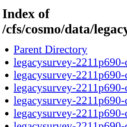
Index of
/cfs/cosmo/data/lega
Parent Directory
legacysurvey-2211p690-c
legacysurvey-2211p690-ch
legacysurvey-2211p690-ch
legacysurvey-2211p690-de
legacysurvey-2211p690-de
legacysurvey-2211p690-d