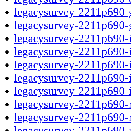
legacysurvey-2211p690-ga
legacysurvey-2211p690-ga
legacysurvey-2211p690-i
legacysurvey-2211p690-i
legacysurvey-2211p690-
legacysurvey-2211p690-in
legacysurvey-2211p690-in
legacysurvey-2211p690-m
legacysurvey-2211p690-m
legacysurvey-2211p690-