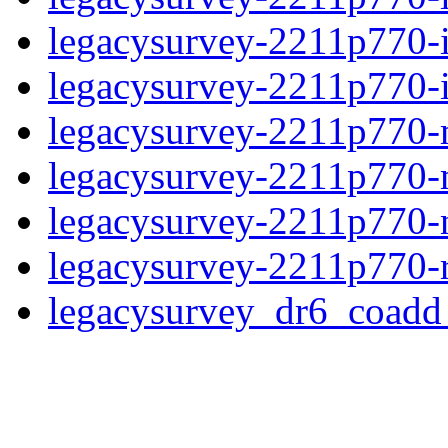
legacysurvey-2211p770-
legacysurvey-2211p770-in
legacysurvey-2211p770-m
legacysurvey-2211p770-
legacysurvey-2211p770-ne
legacysurvey-2211p770-r
legacysurvey_dr6_coad