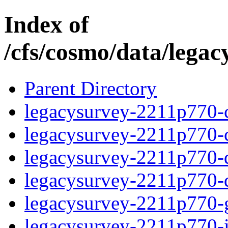
Index of
/cfs/cosmo/data/lega
Parent Directory
legacysurvey-2211p770-c
legacysurvey-2211p770-ch
legacysurvey-2211p770-de
legacysurvey-2211p770-d
legacysurvey-2211p770-ga
legacysurvey-2211p770-i