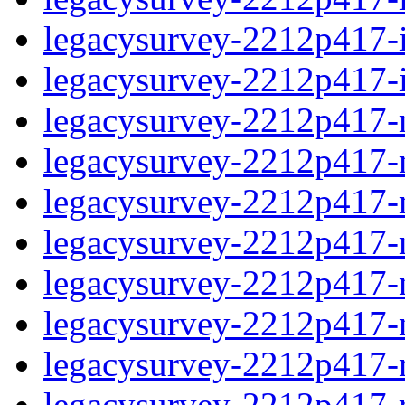
legacysurvey-2212p417-in
legacysurvey-2212p417-in
legacysurvey-2212p417-m
legacysurvey-2212p417-mo
legacysurvey-2212p417-m
legacysurvey-2212p417-
legacysurvey-2212p417-n
legacysurvey-2212p417-ne
legacysurvey-2212p417-ne
legacysurvey-2212p417-r