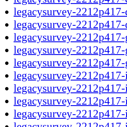
legacysurvey-2212p417-de
legacysurvey-2212p417-d
legacysurvey-2212p417-ga
legacysurvey-2212p417-ga
legacysurvey-2212p417-ga
legacysurvey-2212p417-i
legacysurvey-2212p417-im
legacysurvey-2212p417-i
legacysurvey-2212p417-
legacysurvey-2212p417-in