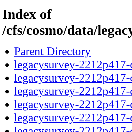
Index of
/cfs/cosmo/data/lega
Parent Directory
legacysurvey-2212p417-c
legacysurvey-2212p417-ch
legacysurvey-2212p417-ch
legacysurvey-2212p417-ch
legacysurvey-2212p417-de
legacysurvey-2212p417-de