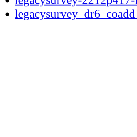
legacysurvey_dr6_coad