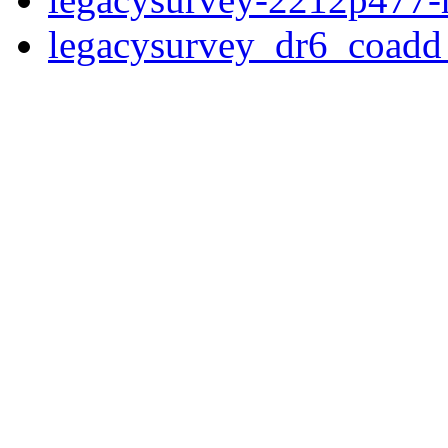
legacysurvey_dr6_coad