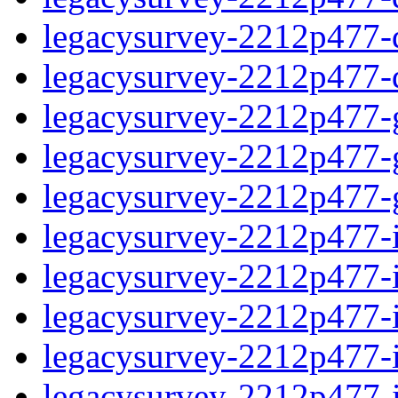
legacysurvey-2212p477-de
legacysurvey-2212p477-d
legacysurvey-2212p477-ga
legacysurvey-2212p477-ga
legacysurvey-2212p477-ga
legacysurvey-2212p477-i
legacysurvey-2212p477-im
legacysurvey-2212p477-i
legacysurvey-2212p477-
legacysurvey-2212p477-in