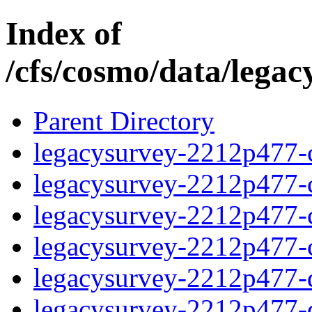
Index of
/cfs/cosmo/data/lega
Parent Directory
legacysurvey-2212p477-c
legacysurvey-2212p477-ch
legacysurvey-2212p477-ch
legacysurvey-2212p477-ch
legacysurvey-2212p477-de
legacysurvey-2212p477-de