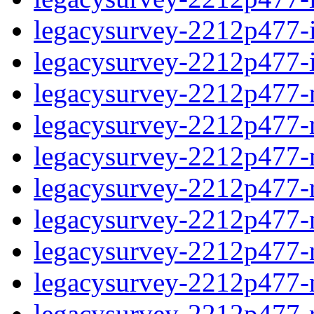
legacysurvey-2212p477-in
legacysurvey-2212p477-in
legacysurvey-2212p477-m
legacysurvey-2212p477-mo
legacysurvey-2212p477-m
legacysurvey-2212p477-
legacysurvey-2212p477-n
legacysurvey-2212p477-ne
legacysurvey-2212p477-ne
legacysurvey-2212p477-r