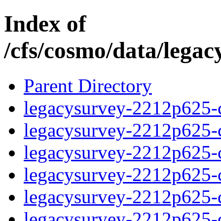
Index of
/cfs/cosmo/data/lega
Parent Directory
legacysurvey-2212p625-c
legacysurvey-2212p625-ch
legacysurvey-2212p625-ch
legacysurvey-2212p625-ch
legacysurvey-2212p625-de
legacysurvey-2212p625-de