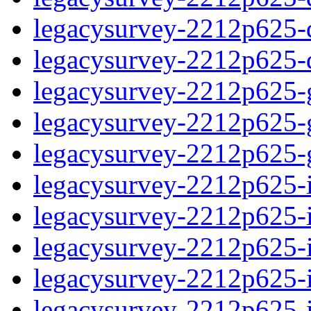
legacysurvey-2212p625-de
legacysurvey-2212p625-d
legacysurvey-2212p625-ga
legacysurvey-2212p625-ga
legacysurvey-2212p625-ga
legacysurvey-2212p625-i
legacysurvey-2212p625-im
legacysurvey-2212p625-i
legacysurvey-2212p625-
legacysurvey-2212p625-in