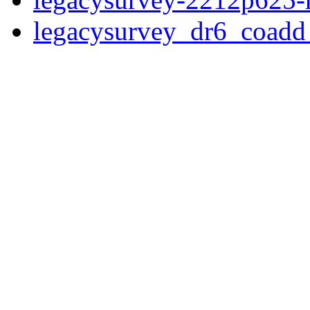
legacysurvey_dr6_coad