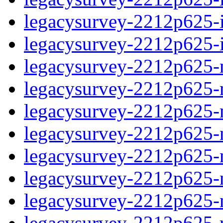
legacysurvey-2212p625-in
legacysurvey-2212p625-in
legacysurvey-2212p625-m
legacysurvey-2212p625-mo
legacysurvey-2212p625-m
legacysurvey-2212p625-
legacysurvey-2212p625-n
legacysurvey-2212p625-ne
legacysurvey-2212p625-ne
legacysurvey-2212p625-r