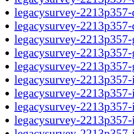
legacysurvey-2213p357-de
legacysurvey-2213p357-d
legacysurvey-2213p357-ga
legacysurvey-2213p357-ga
legacysurvey-2213p357-ga
legacysurvey-2213p357-i
legacysurvey-2213p357-im
legacysurvey-2213p357-i
legacysurvey-2213p357-
legacysurvey-2213p357-in