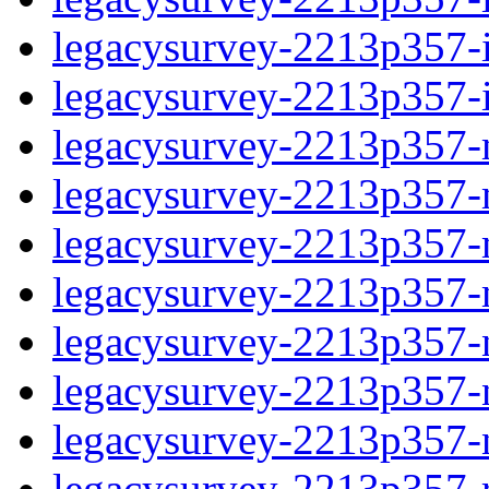
legacysurvey-2213p357-in
legacysurvey-2213p357-in
legacysurvey-2213p357-m
legacysurvey-2213p357-mo
legacysurvey-2213p357-m
legacysurvey-2213p357-
legacysurvey-2213p357-n
legacysurvey-2213p357-ne
legacysurvey-2213p357-ne
legacysurvey-2213p357-r