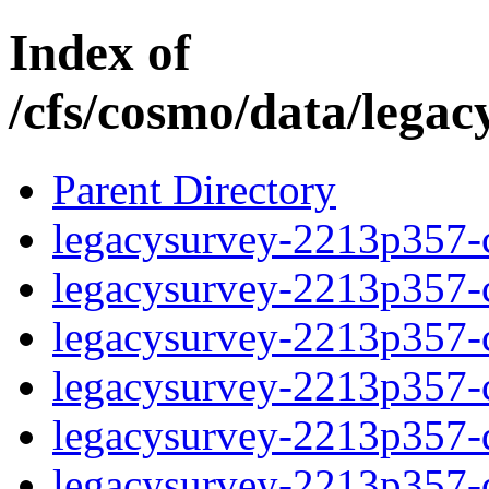
Index of
/cfs/cosmo/data/lega
Parent Directory
legacysurvey-2213p357-c
legacysurvey-2213p357-ch
legacysurvey-2213p357-ch
legacysurvey-2213p357-ch
legacysurvey-2213p357-de
legacysurvey-2213p357-de