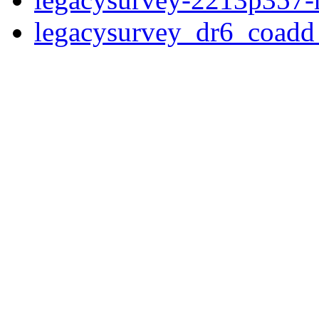
legacysurvey_dr6_coad