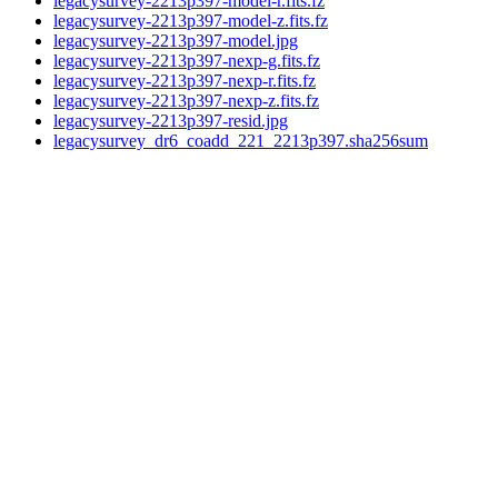
legacysurvey-2213p397-model-r.fits.fz
legacysurvey-2213p397-model-z.fits.fz
legacysurvey-2213p397-model.jpg
legacysurvey-2213p397-nexp-g.fits.fz
legacysurvey-2213p397-nexp-r.fits.fz
legacysurvey-2213p397-nexp-z.fits.fz
legacysurvey-2213p397-resid.jpg
legacysurvey_dr6_coadd_221_2213p397.sha256sum