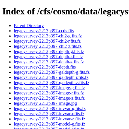
Index of /cfs/cosmo/data/legac
Parent Directory
legacysurvey-2213p397-ccds.fits
legacysurvey-2213p397-chi2-g.fits.fz
legacysurvey-2213p397-chi2-r.fits.fz
legacysurvey-2213p397-chi2-z.fits.fz
legacysurvey-2213p397-depth-g.fits.fz
legacysurvey-2213p397-depth-r.fits.fz
legacysurvey-2213p397-depth-z.fits.fz
legacysurvey-2213p397-depth.fits
legacysurvey-2213p397-galdepth-g.fits.fz
legacysurvey-2213p397-galdepth-r.fits.fz
legacysurvey-2213p397-galdepth-z.fits.fz
legacysurvey-2213p397-image-g.fits.fz
legacysurvey-2213p397-image-r.fits.fz
legacysurvey-2213p397-image-z.fits.fz
legacysurvey-2213p397-image.jpg
legacysurvey-2213p397-invvar-g.fits.fz
legacysurvey-2213p397-invvar-r.fits.fz
legacysurvey-2213p397-invvar-z.fits.fz
legacysurvey-2213p397-model-g.fits.fz