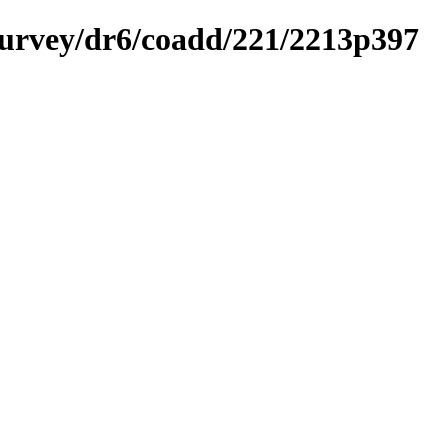
ysurvey/dr6/coadd/221/2213p397