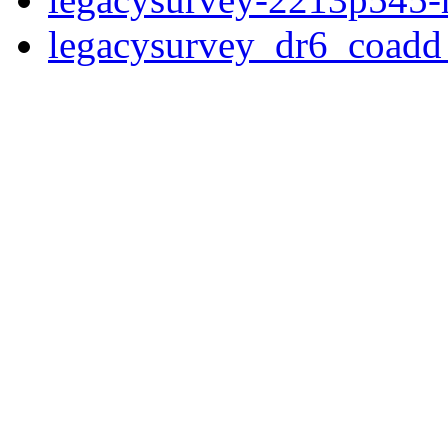
legacysurvey_dr6_coad