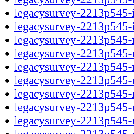
legacysurvey-2213p545-in
legacysurvey-2213p545-in
legacysurvey-2213p545-m
legacysurvey-2213p545-mo
legacysurvey-2213p545-m
legacysurvey-2213p545-
legacysurvey-2213p545-n
legacysurvey-2213p545-ne
legacysurvey-2213p545-ne
legacysurvey-2213p545-r