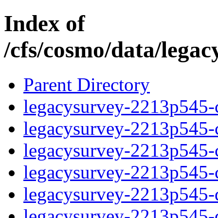
Index of
/cfs/cosmo/data/lega
Parent Directory
legacysurvey-2213p545-c
legacysurvey-2213p545-ch
legacysurvey-2213p545-ch
legacysurvey-2213p545-ch
legacysurvey-2213p545-de
legacysurvey-2213p545-de