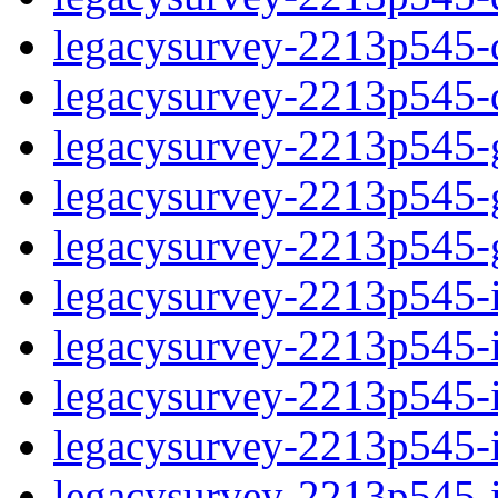
legacysurvey-2213p545-de
legacysurvey-2213p545-d
legacysurvey-2213p545-ga
legacysurvey-2213p545-ga
legacysurvey-2213p545-ga
legacysurvey-2213p545-i
legacysurvey-2213p545-im
legacysurvey-2213p545-i
legacysurvey-2213p545-
legacysurvey-2213p545-in