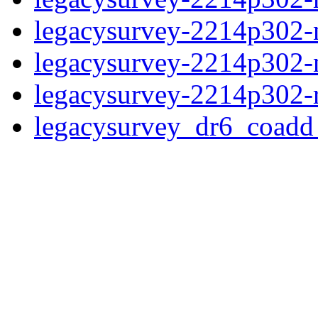
legacysurvey-2214p302-n
legacysurvey-2214p302-ne
legacysurvey-2214p302-r
legacysurvey_dr6_coad