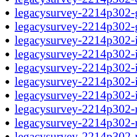
legacysurvey-2214p302-ga
legacysurvey-2214p302-ga
legacysurvey-2214p302-i
legacysurvey-2214p302-im
legacysurvey-2214p302-
legacysurvey-2214p302-in
legacysurvey-2214p302-in
legacysurvey-2214p302-m
legacysurvey-2214p302-mo
legacysurvey-2214p302-