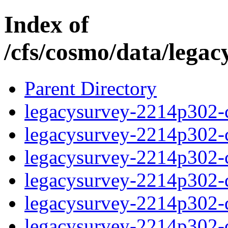
Index of
/cfs/cosmo/data/lega
Parent Directory
legacysurvey-2214p302-c
legacysurvey-2214p302-ch
legacysurvey-2214p302-ch
legacysurvey-2214p302-de
legacysurvey-2214p302-de
legacysurvey-2214p302-d