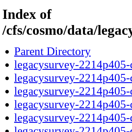
Index of
/cfs/cosmo/data/lega
Parent Directory
legacysurvey-2214p405-c
legacysurvey-2214p405-ch
legacysurvey-2214p405-ch
legacysurvey-2214p405-ch
legacysurvey-2214p405-de
legacysurvey-2214p405-de