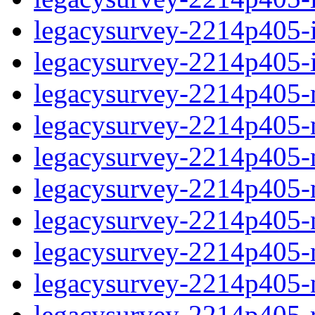
legacysurvey-2214p405-in
legacysurvey-2214p405-in
legacysurvey-2214p405-m
legacysurvey-2214p405-mo
legacysurvey-2214p405-m
legacysurvey-2214p405-
legacysurvey-2214p405-n
legacysurvey-2214p405-ne
legacysurvey-2214p405-ne
legacysurvey-2214p405-r