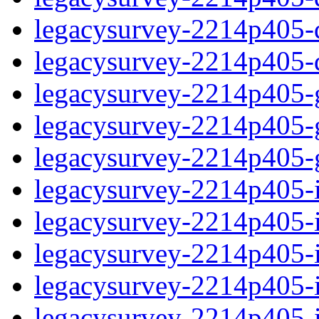
legacysurvey-2214p405-de
legacysurvey-2214p405-d
legacysurvey-2214p405-ga
legacysurvey-2214p405-ga
legacysurvey-2214p405-ga
legacysurvey-2214p405-i
legacysurvey-2214p405-im
legacysurvey-2214p405-i
legacysurvey-2214p405-
legacysurvey-2214p405-in