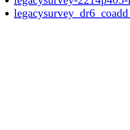
legacysurvey_dr6_coad