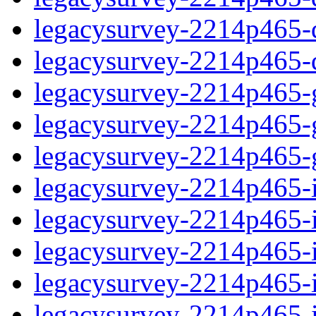
legacysurvey-2214p465-de
legacysurvey-2214p465-d
legacysurvey-2214p465-ga
legacysurvey-2214p465-ga
legacysurvey-2214p465-ga
legacysurvey-2214p465-i
legacysurvey-2214p465-im
legacysurvey-2214p465-i
legacysurvey-2214p465-
legacysurvey-2214p465-in