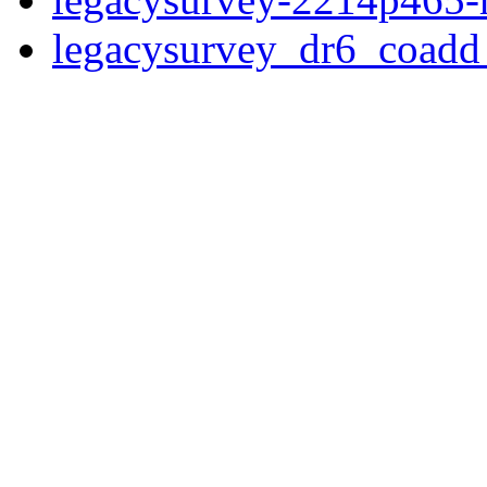
legacysurvey_dr6_coad