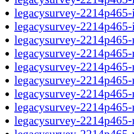
legacysurvey-2214p465-in
legacysurvey-2214p465-in
legacysurvey-2214p465-m
legacysurvey-2214p465-mo
legacysurvey-2214p465-m
legacysurvey-2214p465-
legacysurvey-2214p465-n
legacysurvey-2214p465-ne
legacysurvey-2214p465-ne
legacysurvey-2214p465-r