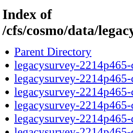
Index of
/cfs/cosmo/data/lega
Parent Directory
legacysurvey-2214p465-c
legacysurvey-2214p465-ch
legacysurvey-2214p465-ch
legacysurvey-2214p465-ch
legacysurvey-2214p465-de
legacysurvey-2214p465-de