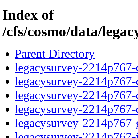
Index of
/cfs/cosmo/data/lega
Parent Directory
legacysurvey-2214p767-c
legacysurvey-2214p767-ch
legacysurvey-2214p767-de
legacysurvey-2214p767-d
legacysurvey-2214p767-ga
legacysurvey-2214p767-i