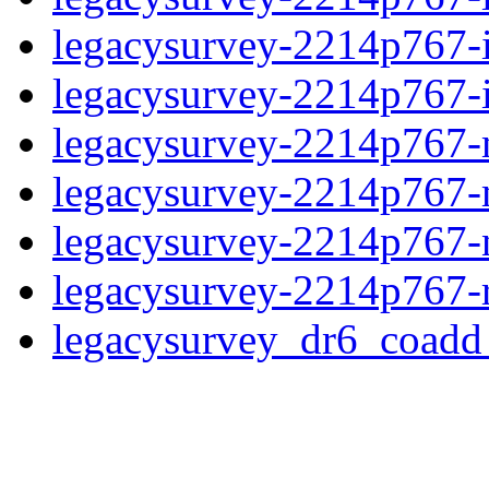
legacysurvey-2214p767-
legacysurvey-2214p767-in
legacysurvey-2214p767-m
legacysurvey-2214p767-
legacysurvey-2214p767-ne
legacysurvey-2214p767-r
legacysurvey_dr6_coad